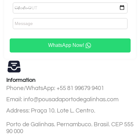
WhatsApp Now!
Information
Phone/WhatsApp: +55 81 99679 9401
Email: info@pousadaportodegalinhas.com
Address: Praça 10. Lote L. Centro.
Porto de Galinhas. Pernambuco. Brasil. CEP 555
90 000