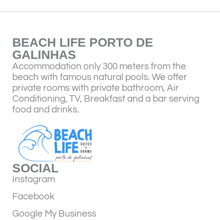
BEACH LIFE PORTO DE
GALINHAS
Accommodation only 300 meters from the
beach with famous natural pools. We offer
private rooms with private bathroom, Air
Conditioning, TV, Breakfast and a bar serving
food and drinks.
SOCIAL
Instagram
Facebook
Google My Business