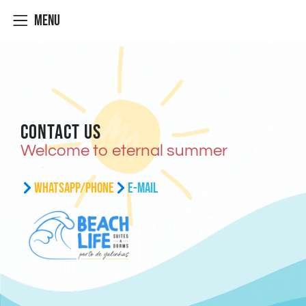
Menu
Contact Us
Welcome to eternal summer
WhatsApp/Phone
E-mail