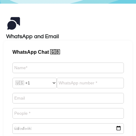
WhatsApp and Email
WhatsApp Chat 🇬🇧